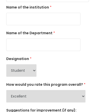
Name of the institution
*
Name of the Department
*
Designation
*
How would you rate this program overall?
*
Suggestions for improvement (if any):