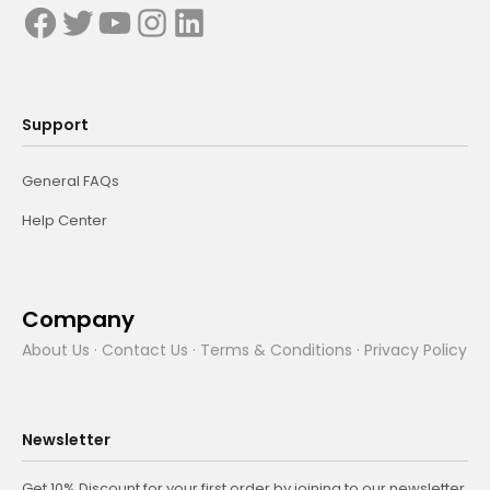
Support
General FAQs
Help Center
Company
About Us
·
Contact Us
·
Terms & Conditions
·
Privacy Policy
Newsletter
Get 10% Discount for your first order by joining to our newsletter.