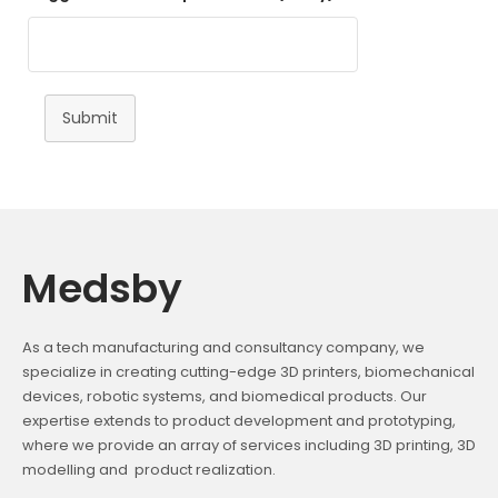
Submit
Medsby
As a tech manufacturing and consultancy company, we
specialize in creating cutting-edge 3D printers, biomechanical
devices, robotic systems, and biomedical products. Our
expertise extends to product development and prototyping,
where we provide an array of services including 3D printing, 3D
modelling and product realization.