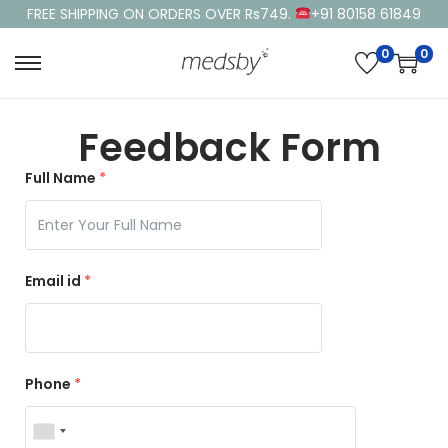
FREE SHIPPING ON ORDERS OVER Rs749.
+91 80158 61849
0
0
Feedback Form
Full Name
*
Email id
*
Phone
*