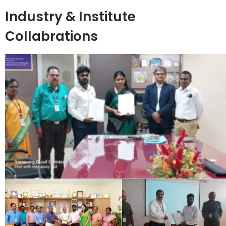
Industry & Institute
Collabrations