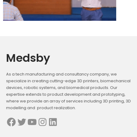
Medsby
As a tech manufacturing and consultancy company, we
specialize in creating cutting-edge 3D printers, biomechanical
devices, robotic systems, and biomedical products. Our
expertise extends to product development and prototyping,
where we provide an array of services including 3D printing, 3D
modelling and product realization.