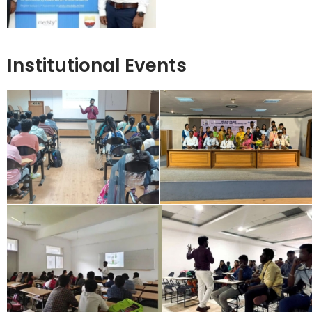
Institutional Events