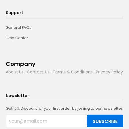
Support
General FAQs
Help Center
Company
About Us
·
Contact Us
·
Terms & Conditions
·
Privacy Policy
Newsletter
Get 10% Discount for your first order by joining to our newsletter.