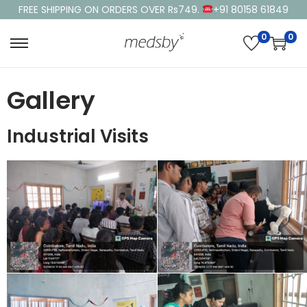
FREE SHIPPING ON ORDERS OVER Rs749.
+91 80158 61849
0
0
Gallery
Industrial Visits